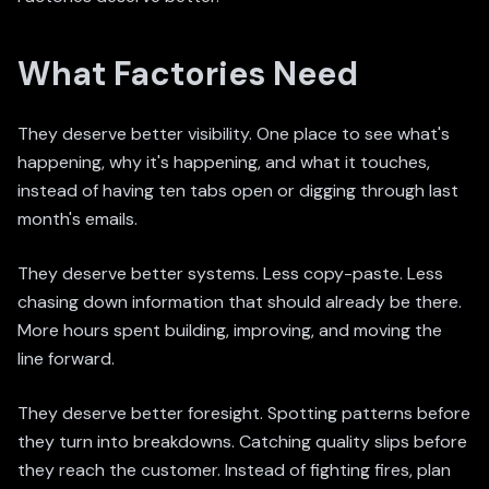
What Factories Need
They deserve better visibility. One place to see what's
happening, why it's happening, and what it touches,
instead of having ten tabs open or digging through last
month's emails.
They deserve better systems. Less copy-paste. Less
chasing down information that should already be there.
More hours spent building, improving, and moving the
line forward.
They deserve better foresight. Spotting patterns before
they turn into breakdowns. Catching quality slips before
they reach the customer. Instead of fighting fires, plan