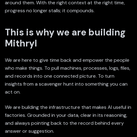
around them. With the right context at the right time,
progress no longer stalls; it compounds.
This is why we are building
Mithryl
We are here to give time back and empower the people
who make things. To pull machines, processes, logs, files,
and records into one connected picture. To turn
insights from a scavenger hunt into something you can
act on.
We are building the infrastructure that makes AI useful in
factories. Grounded in your data, clear in its reasoning,
and always pointing back to the record behind every
answer or suggestion.