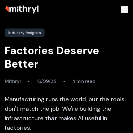
Industry Insights
Factories Deserve
Better
Mithryl
•
16/09/25
•
4 min read
Manufacturing runs the world, but the tools
don't match the job. We're building the
infrastructure that makes AI useful in
factories.