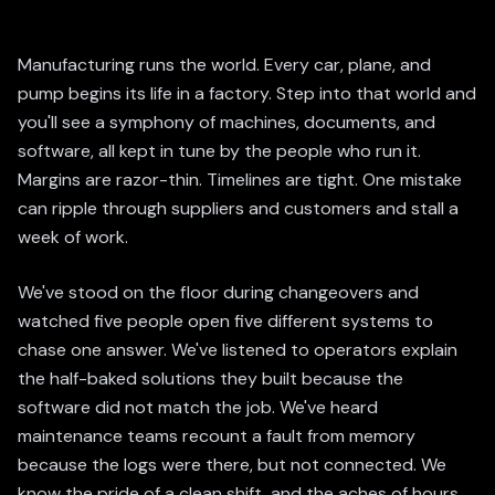
Manufacturing runs the world. Every car, plane, and
pump begins its life in a factory. Step into that world and
you'll see a symphony of machines, documents, and
software, all kept in tune by the people who run it.
Margins are razor-thin. Timelines are tight. One mistake
can ripple through suppliers and customers and stall a
week of work.
We've stood on the floor during changeovers and
watched five people open five different systems to
chase one answer. We've listened to operators explain
the half-baked solutions they built because the
software did not match the job. We've heard
maintenance teams recount a fault from memory
because the logs were there, but not connected. We
know the pride of a clean shift, and the aches of hours