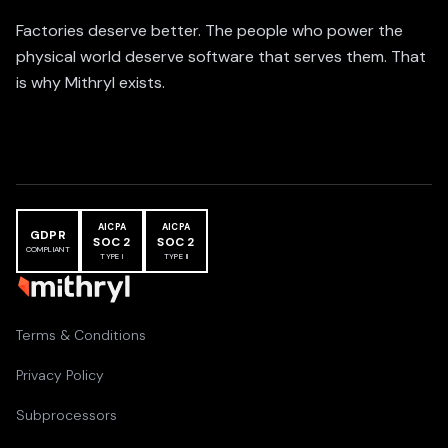
Factories deserve better. The people who power the
physical world deserve software that serves them. That
is why Mithryl exists.
AICPA
AICPA
GDPR
SOC 2
SOC 2
COMPLIANT
TYPE I
TYPE II
Terms & Conditions
Privacy Policy
Subprocessors