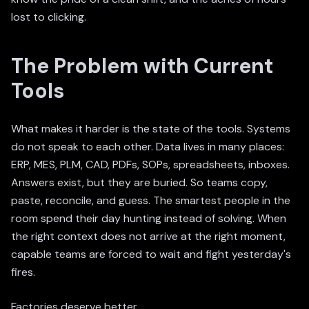
lost to clicking.
The Problem with Current
Tools
What makes it harder is the state of the tools. Systems
do not speak to each other. Data lives in many places:
ERP, MES, PLM, CAD, PDFs, SOPs, spreadsheets, inboxes.
Answers exist, but they are buried. So teams copy,
paste, reconcile, and guess. The smartest people in the
room spend their day hunting instead of solving. When
the right context does not arrive at the right moment,
capable teams are forced to wait and fight yesterday's
fires.
Factories deserve better.